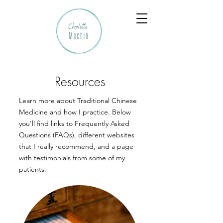
Resources
Learn more about Traditional Chinese
Medicine and how I practice. Below
you'll find links to Frequently Asked
Questions (FAQs), different websites
that I really recommend, and a page
with testimonials from some of my
patients.