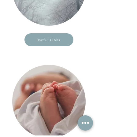
Useful Links