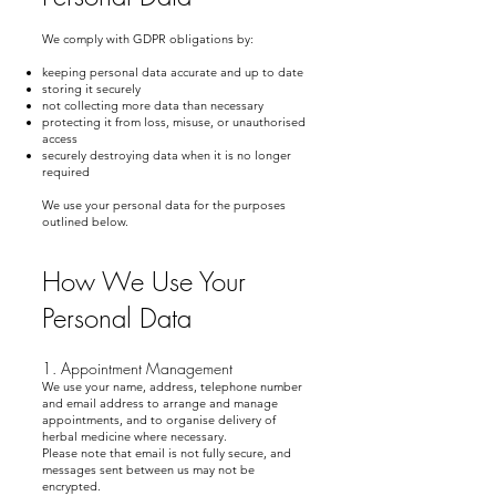
We comply with GDPR obligations by:
keeping personal data accurate and up to date
storing it securely
not collecting more data than necessary
protecting it from loss, misuse, or unauthorised
access
securely destroying data when it is no longer
required
We use your personal data for the purposes
outlined below.
How We Use Your
Personal Data
1. Appointment Management
We use your name, address, telephone number
and email address to arrange and manage
appointments, and to organise delivery of
herbal medicine where necessary.
Please note that email is not fully secure, and
messages sent between us may not be
encrypted.