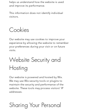
helps us understand how the website is used
and improve its performance.
This information does not identify individual
visitors.
Cookies
Our website may use cookies to improve your
experience by allowing the website to remember
your preferences during your visit or on future
visits.
Website Security and
Hosting
Our website is powered and hosted by Wix.
We may use Wix security tools or plugins to
maintain the security and performance of the
website. These tools may process visitors’ IP
addresses.
Sharing Your Personal