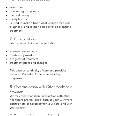
symptoms
presenting complaints
medical history
family history
is used to make a traditional Chinese medicine
diagnosis, and to plan and deliver appropriate
treatment.
7. Clinical Notes
We maintain clinical notes including:
examination findings
treatment provided
progress of treatment
treatment plans and changes
This ensures continuity of care and provides
evidence if needed for insurance or legal
purposes.
8. Communication with Other Healthcare
Providers
We may record or share information with other
healthcare professionals, such as your GP, where
appropriate or necessary for your care, and with
your consent.
9. Treatment Advice and Referrals