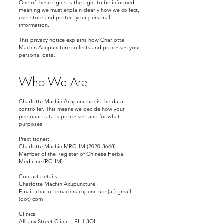
One of these rights is the right to be informed,
meaning we must explain clearly how we collect,
use, store and protect your personal
information.
This privacy notice explains how Charlotte
Machin Acupuncture collects and processes your
personal data.
Who We Are
Charlotte Machin Acupuncture is the data
controller. This means we decide how your
personal data is processed and for what
purposes.
Practitioner:
Charlotte Machin MRCHM (2020-3648)
Member of the Register of Chinese Herbal
Medicine (RCHM).
Contact details:
Charlotte Machin Acupuncture
Email: charlottemachinacupuncture (at) gmail
(dot) com
Clinics:
Albany Street Clinic – EH1 3QL