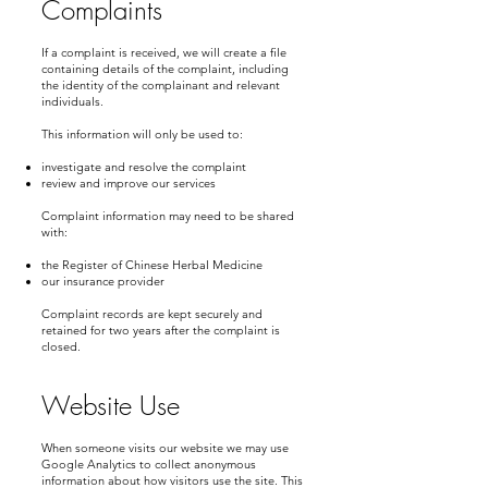
Complaints
If a complaint is received, we will create a file
containing details of the complaint, including
the identity of the complainant and relevant
individuals.
This information will only be used to:
investigate and resolve the complaint
review and improve our services
Complaint information may need to be shared
with:
the Register of Chinese Herbal Medicine
our insurance provider
Complaint records are kept securely and
retained for two years after the complaint is
closed.
Website Use
When someone visits our website we may use
Google Analytics to collect anonymous
information about how visitors use the site. This