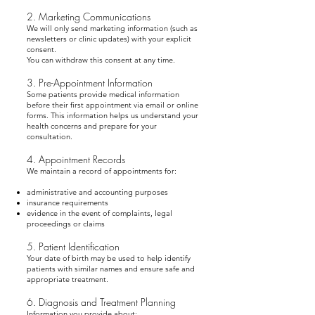
2. Marketing Communications
We will only send marketing information (such as
newsletters or clinic updates) with your explicit
consent.
You can withdraw this consent at any time.
3. Pre-Appointment Information
Some patients provide medical information
before their first appointment via email or online
forms. This information helps us understand your
health concerns and prepare for your
consultation.
4. Appointment Records
We maintain a record of appointments for:
administrative and accounting purposes
insurance requirements
evidence in the event of complaints, legal
proceedings or claims
5. Patient Identification
Your date of birth may be used to help identify
patients with similar names and ensure safe and
appropriate treatment.
6. Diagnosis and Treatment Planning
Information you provide about: