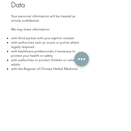
Data
Your personal information will be treated as
strictly confidential.
We may share information:
with third parties with your explicit consent
with authorities such as courts or police where
legally required
with healthcare professionals if necessary to
protect your health or safety
with authorities to protect children or vulnerable
adults
with the Register of Chinese Herbal Medicine
with our professional indemnity insurance
provider
with legal professionals if required during legal
proceedings
For further information see the Information
Commissioner’s Office website:
https://ico.org.uk/for-the-public/personal-
information/sharing-my-info/
How Long We Keep