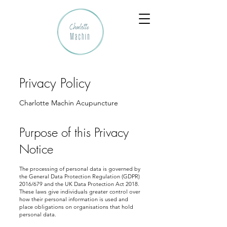
Privacy Policy
Charlotte Machin Acupuncture
Purpose of this Privacy
Notice
The processing of personal data is governed by
the General Data Protection Regulation (GDPR)
2016/679 and the UK Data Protection Act 2018.
These laws give individuals greater control over
how their personal information is used and
place obligations on organisations that hold
personal data.