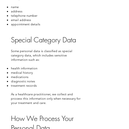
name
address
telephone number
email address
appointment details
Special Category Data
Some personal data is classified as special
category data, which includes sensitive
information such as:
health information
medical history
medications
diagnostic notes
treatment records
As a healthcare practitioner, we collect and
process this information only when necessary for
your treatment and care.
How We Process Your
Personal Data