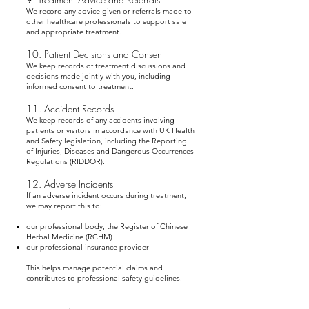
We record any advice given or referrals made to
other healthcare professionals to support safe
and appropriate treatment.
10. Patient Decisions and Consent
We keep records of treatment discussions and
decisions made jointly with you, including
informed consent to treatment.
11. Accident Records
We keep records of any accidents involving
patients or visitors in accordance with UK Health
and Safety legislation, including the Reporting
of Injuries, Diseases and Dangerous Occurrences
Regulations (RIDDOR).
12. Adverse Incidents
If an adverse incident occurs during treatment,
we may report this to:
our professional body, the Register of Chinese
Herbal Medicine (RCHM)
our professional insurance provider
This helps manage potential claims and
contributes to professional safety guidelines.