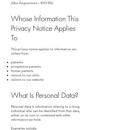
Alba Acupuncture – EH3 9DJ
Whose Information This
Privacy Notice Applies
To
This privacy notice applies to information we
collect from:
patients
prospective patients
former patients
visitors to our clinic
visitors to our website
What Is Personal Data?
Personal data is information relating to a living
individual who can be identified from that data,
either on its own or combined with other
information we hold.
Examples include: