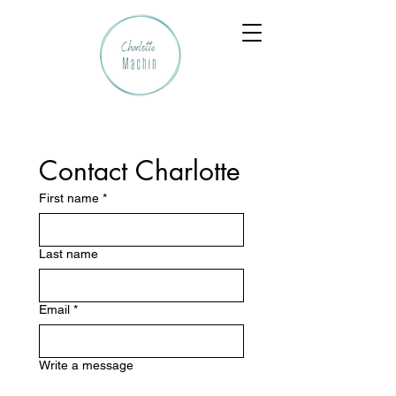
Contact Charlotte
First name
*
Last name
Email
*
Write a message