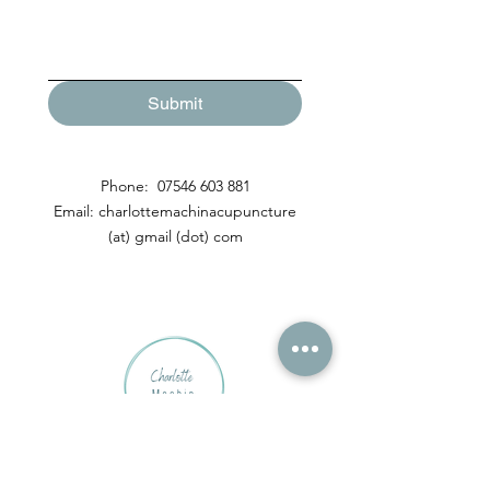
Submit
Phone:
07546 603 881
Email: charlottemachinacupuncture
(at) gmail (dot) com
Contact